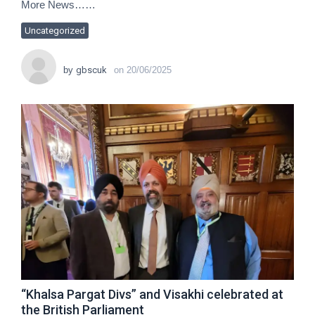
More News……
Uncategorized
by
gbscuk
on
20/06/2025
“Khalsa Pargat Divs” and Visakhi celebrated at
the British Parliament