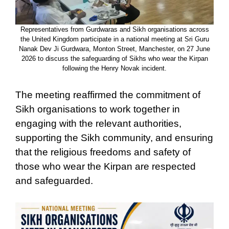
Representatives from Gurdwaras and Sikh organisations across
the United Kingdom participate in a national meeting at Sri Guru
Nanak Dev Ji Gurdwara, Monton Street, Manchester, on 27 June
2026 to discuss the safeguarding of Sikhs who wear the Kirpan
following the Henry Novak incident.
The meeting reaffirmed the commitment of
Sikh organisations to work together in
engaging with the relevant authorities,
supporting the Sikh community, and ensuring
that the religious freedoms and safety of
those who wear the Kirpan are respected
and safeguarded.