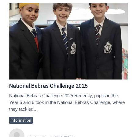
National Bebras Challenge 2025
National Bebras Challenge 2025 Recently, pupils in the
Year 5 and 6 took in the National Bebras Challenge, where
they tackled…
Information