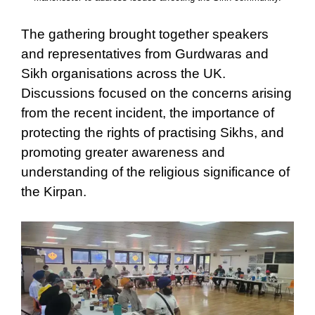
The gathering brought together speakers
and representatives from Gurdwaras and
Sikh organisations across the UK.
Discussions focused on the concerns arising
from the recent incident, the importance of
protecting the rights of practising Sikhs, and
promoting greater awareness and
understanding of the religious significance of
the Kirpan.