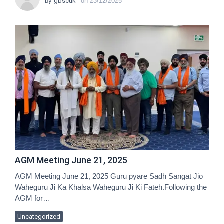
by
gbscuk
on
23/12/2025
AGM Meeting June 21, 2025
AGM Meeting June 21, 2025 Guru pyare Sadh Sangat Jio
Waheguru Ji Ka Khalsa Waheguru Ji Ki Fateh.Following the
AGM for…
Uncategorized