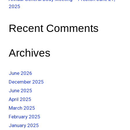
2025
Recent Comments
Archives
June 2026
December 2025
June 2025
April 2025
March 2025
February 2025
January 2025