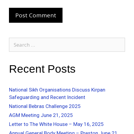
Recent Posts
National Sikh Organisations Discuss Kirpan
Safeguarding and Recent Incident
National Bebras Challenge 2025
AGM Meeting June 21, 2025
Letter to The White House – May 16, 2025
Annual General Body Meeting – Preston June 21,