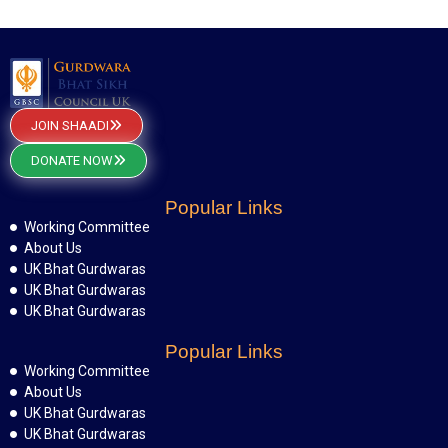
JOIN SHAADI
DONATE NOW
Popular Links
Working Committee
About Us
UK Bhat Gurdwaras
UK Bhat Gurdwaras
UK Bhat Gurdwaras
Popular Links
Working Committee
About Us
UK Bhat Gurdwaras
UK Bhat Gurdwaras