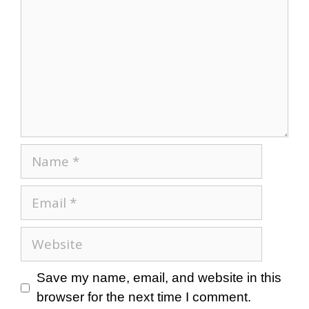
Save my name, email, and website in this
browser for the next time I comment.