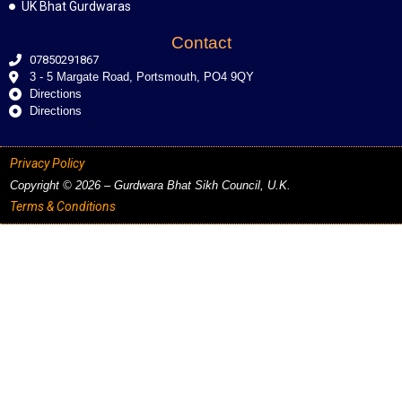
UK Bhat Gurdwaras
Contact
07850291867
3 - 5 Margate Road, Portsmouth, PO4 9QY
Directions
Directions
Privacy Policy
Copyright © 2026 – Gurdwara Bhat Sikh Council, U.K.
Terms & Conditions