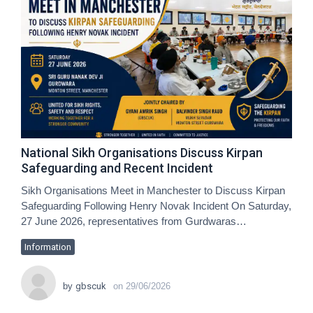
National Sikh Organisations Discuss Kirpan
Safeguarding and Recent Incident
Sikh Organisations Meet in Manchester to Discuss Kirpan
Safeguarding Following Henry Novak Incident On Saturday,
27 June 2026, representatives from Gurdwaras…
Information
by
gbscuk
on
29/06/2026