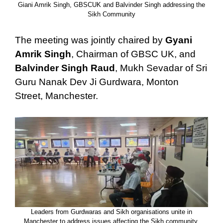
Giani Amrik Singh, GBSCUK and Balvinder Singh addressing the
Sikh Community
The meeting was jointly chaired by
Gyani
Amrik Singh
, Chairman of GBSC UK, and
Balvinder Singh Raud
, Mukh Sevadar of Sri
Guru Nanak Dev Ji Gurdwara, Monton
Street, Manchester.
Leaders from Gurdwaras and Sikh organisations unite in
Manchester to address issues affecting the Sikh community.