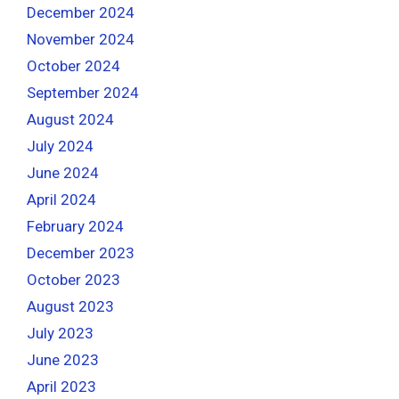
December 2024
November 2024
October 2024
September 2024
August 2024
July 2024
June 2024
April 2024
February 2024
December 2023
October 2023
August 2023
July 2023
June 2023
April 2023