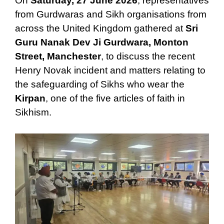
On
Saturday, 27 June 2026
, representatives
from Gurdwaras and Sikh organisations from
across the United Kingdom gathered at
Sri
Guru Nanak Dev Ji Gurdwara, Monton
Street, Manchester
, to discuss the recent
Henry Novak incident and matters relating to
the safeguarding of Sikhs who wear the
Kirpan
, one of the five articles of faith in
Sikhism.