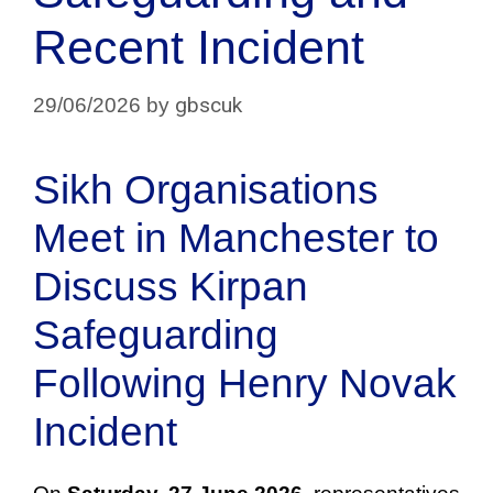
Recent Incident
gbscuk
29/06/2026
by
Sikh Organisations
Meet in Manchester to
Discuss Kirpan
Safeguarding
Following Henry Novak
Incident