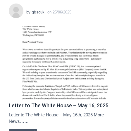
by
gbscuk
on
25/06/2025
Letter to The White House – May 16, 2025
Letter to The White House – May 16th, 2025 More
News……