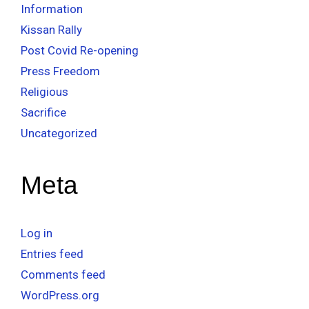
Information
Kissan Rally
Post Covid Re-opening
Press Freedom
Religious
Sacrifice
Uncategorized
Meta
Log in
Entries feed
Comments feed
WordPress.org