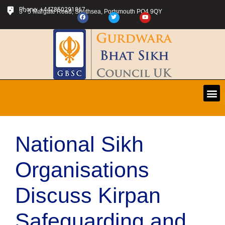
Phone: +447850291867
3 - 5 Margate Road, Southsea, Portsmouth PO4 9QY
National Sikh
Organisations
Discuss Kirpan
Safeguarding and