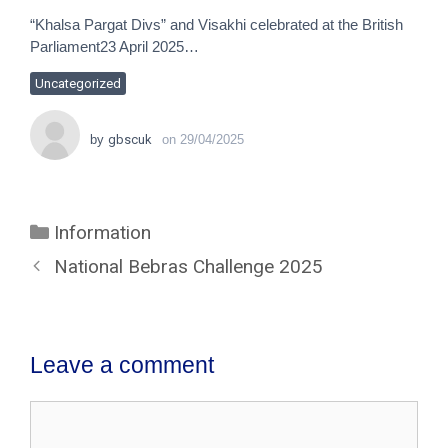
“Khalsa Pargat Divs” and Visakhi celebrated at the British
Parliament23 April 2025…
Uncategorized
by
gbscuk
on
29/04/2025
Information
National Bebras Challenge 2025
Leave a comment