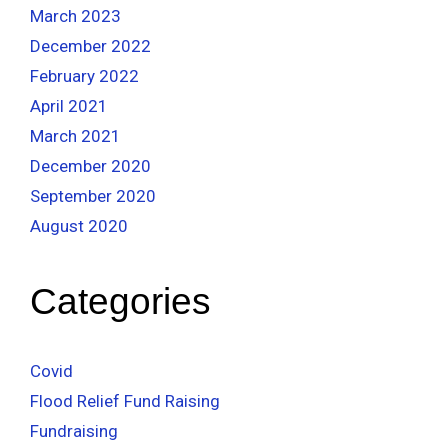
March 2023
December 2022
February 2022
April 2021
March 2021
December 2020
September 2020
August 2020
Categories
Covid
Flood Relief Fund Raising
Fundraising