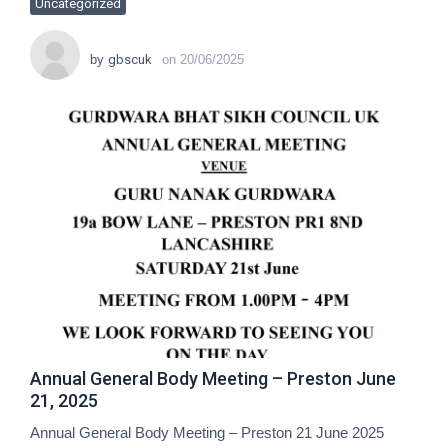
Uncategorized
by
gbscuk
on
20/06/2025
Annual General Body Meeting – Preston June
21, 2025
Annual General Body Meeting – Preston 21 June 2025