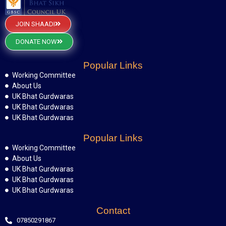
JOIN SHAADI
DONATE NOW
Popular Links
Working Committee
About Us
UK Bhat Gurdwaras
UK Bhat Gurdwaras
UK Bhat Gurdwaras
Popular Links
Working Committee
About Us
UK Bhat Gurdwaras
UK Bhat Gurdwaras
UK Bhat Gurdwaras
Contact
07850291867