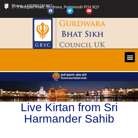
Phone: +447850291867
3 - 5 Margate Road, Southsea, Portsmouth PO4 9QY
Live Kirtan from Sri
Harmander Sahib