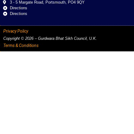
3 - 5 Margate Road, Portsmouth, PO4 9QY
Directions
Directions
Privacy Policy
Copyright © 2026 – Gurdwara Bhat Sikh Council, U.K.
Terms & Conditions