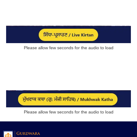
Please allow few seconds for the audio to load
Please allow few seconds for the audio to load