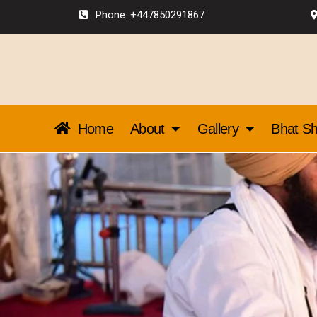
Phone: +447850291867
Home
About
Gallery
Bhat Sh