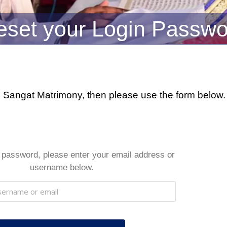
eset your Login Passwo
ikh Sangat Matrimony, then please use the form belo
 password, please enter your email address or
username below.