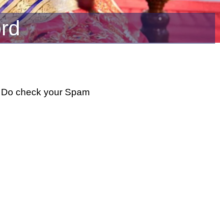
rd
w. Do check your Spam