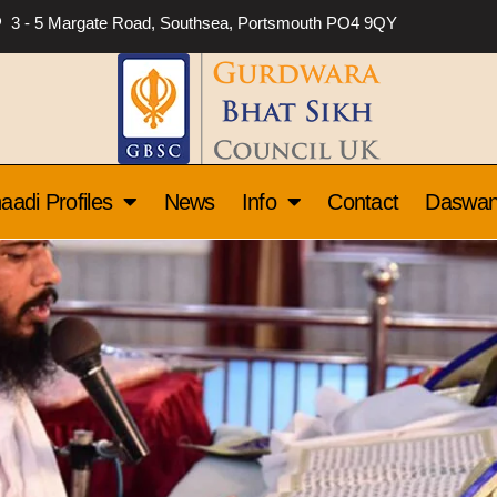
3 - 5 Margate Road, Southsea, Portsmouth PO4 9QY
aadi Profiles
News
Info
Contact
Daswa