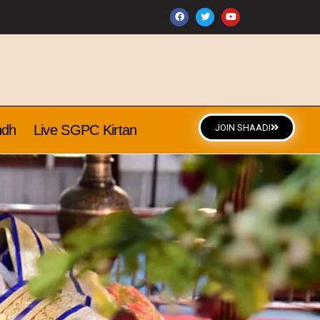
ndh
Live SGPC Kirtan
JOIN SHAADI