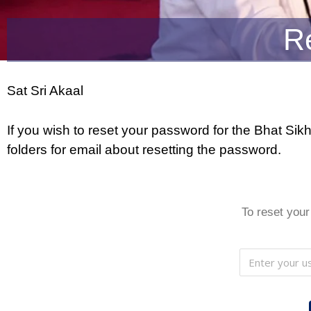
R
Sat Sri Akaal
If you wish to reset your password for the Bhat S
folders for email about resetting the password.
To reset your