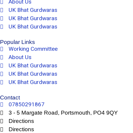
About Us
UK Bhat Gurdwaras
UK Bhat Gurdwaras
UK Bhat Gurdwaras
Popular Links
Working Committee
About Us
UK Bhat Gurdwaras
UK Bhat Gurdwaras
UK Bhat Gurdwaras
Contact
07850291867
3 - 5 Margate Road, Portsmouth, PO4 9QY
Directions
Directions