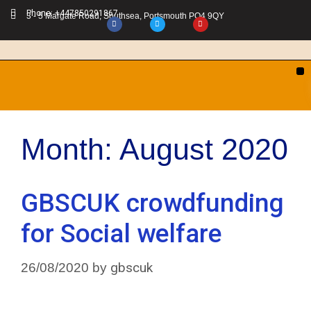
Phone: +447850291867
3 - 5 Margate Road, Southsea, Portsmouth PO4 9QY
Month:
August 2020
GBSCUK crowdfunding
for Social welfare
gbscuk
26/08/2020
by