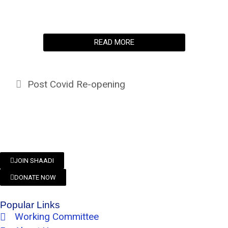
READ MORE
Post Covid Re-opening
JOIN SHAADI
DONATE NOW
Popular Links
Working Committee