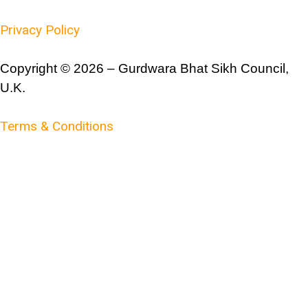
Privacy Policy
Copyright © 2026 – Gurdwara Bhat Sikh Council,
U.K.
Terms & Conditions