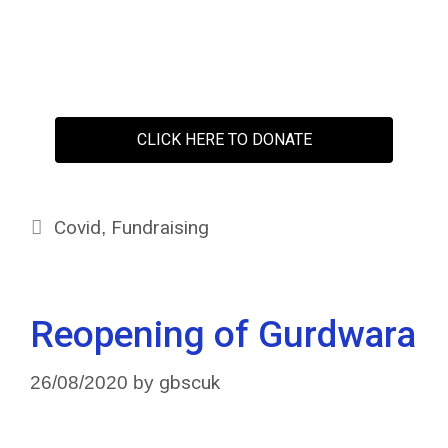
CLICK HERE TO DONATE
Covid
Fundraising
,
Reopening of Gurdwara
gbscuk
26/08/2020
by