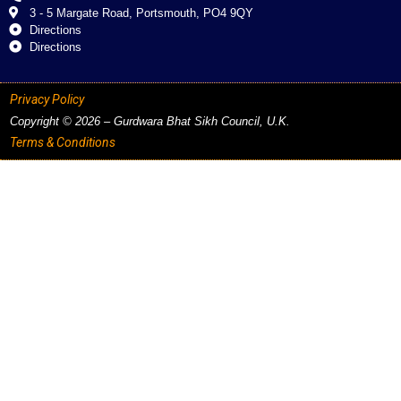
3 - 5 Margate Road, Portsmouth, PO4 9QY
Directions
Directions
Privacy Policy
Copyright © 2026 – Gurdwara Bhat Sikh Council, U.K.
Terms & Conditions