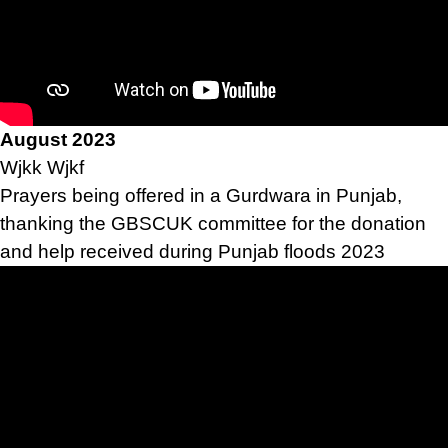
August 2023
Wjkk Wjkf
Prayers being offered in a Gurdwara in Punjab,
thanking the GBSCUK committee for the donation
and help received during Punjab floods 2023