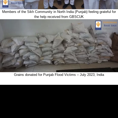
Members of the Sikh Community in North India (Punjab) feeling grateful for
the help received from GBSCUK
Grains donated for Punjab Flood Victims – July 2023, India