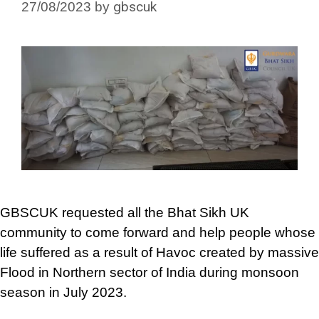
gbscuk
27/08/2023
by
GBSCUK requested all the Bhat Sikh UK
community to come forward and help people whose
life suffered as a result of Havoc created by massive
Flood in Northern sector of India during monsoon
season in July 2023.