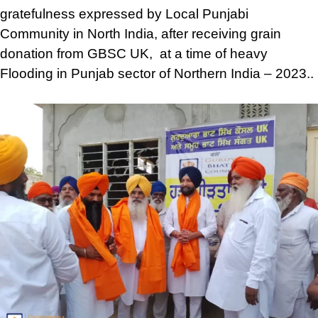
gratefulness expressed by Local Punjabi
Community in North India, after receiving grain
donation from GBSC UK, at a time of heavy
Flooding in Punjab sector of Northern India – 2023..