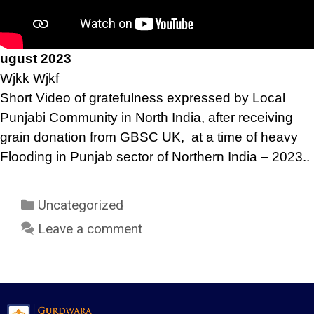
ugust 2023
Wjkk Wjkf
Short Video of gratefulness expressed by Local
Punjabi Community in North India, after receiving
grain donation from GBSC UK, at a time of heavy
Flooding in Punjab sector of Northern India – 2023..
Uncategorized
Leave a comment