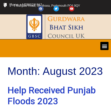
Phone: +447850291867
3 - 5 Margate Road, Southsea, Portsmouth PO4 9QY
Month:
August 2023
Help Received Punjab
Floods 2023