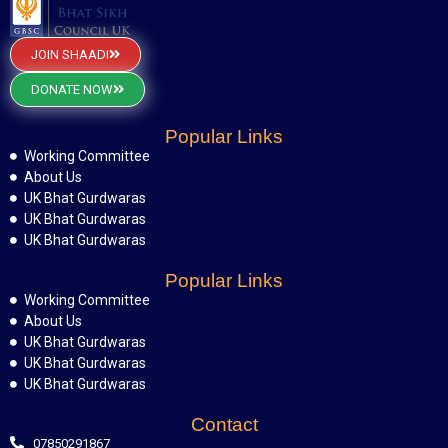
JOIN SHAADI
DONATE NOW
Popular Links
Working Committee
About Us
UK Bhat Gurdwaras
UK Bhat Gurdwaras
UK Bhat Gurdwaras
Popular Links
Working Committee
About Us
UK Bhat Gurdwaras
UK Bhat Gurdwaras
UK Bhat Gurdwaras
Contact
07850291867