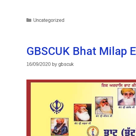
Uncategorized
GBSCUK Bhat Milap E
16/09/2020
by
gbscuk