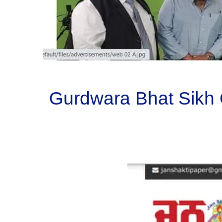
Gurdwara Bhat Sikh 