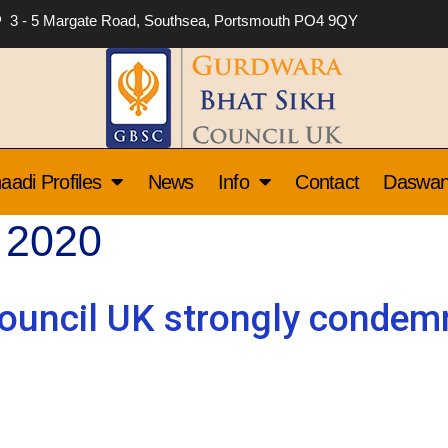
3 - 5 Margate Road, Southsea, Portsmouth PO4 9QY
aadi Profiles
News
Info
Contact
Daswa
 2020
ouncil UK strongly condemn