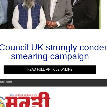
Council UK strongly conde
smearing campaign
READ FULL ARTICLE ONLINE