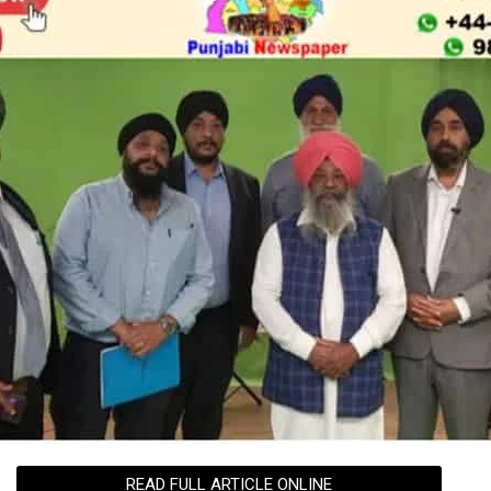
READ FULL ARTICLE ONLINE