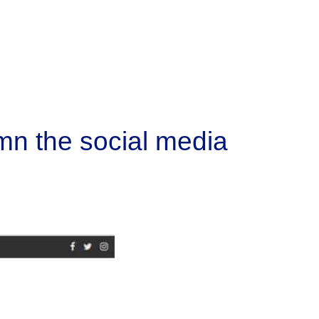
mn the social media