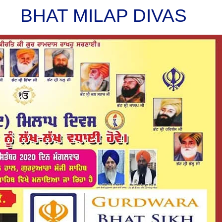
BHAT MILAP DIVAS