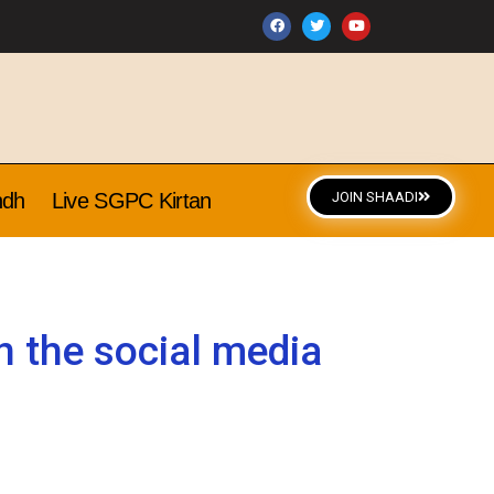
ndh
Live SGPC Kirtan
JOIN SHAADI
 the social media