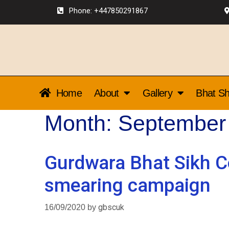
Phone: +447850291867
Home
About
Gallery
Bhat Sh
Month:
September
Gurdwara Bhat Sikh C
smearing campaign
16/09/2020
by
gbscuk