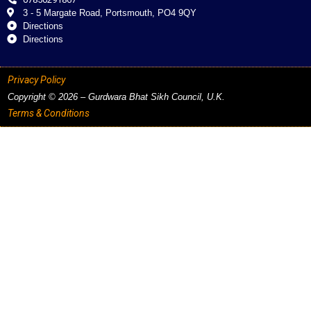
3 - 5 Margate Road, Portsmouth, PO4 9QY
Directions
Directions
Privacy Policy
Copyright © 2026 – Gurdwara Bhat Sikh Council, U.K.
Terms & Conditions