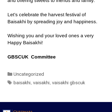
and offering sweets to friends and family.
Let’s celebrate the harvest festival of
Baisakhi by spreading joy and happiness.
Wishing you and your loved ones a very
Happy Baisakhi!
GBSCUK Committee
Uncategorized
baisakhi
vaisakhi
vaisakhi gbscuk
,
,