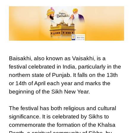
Baisakhi, also known as Vaisakhi, is a
festival celebrated in India, particularly in the
northern state of Punjab. It falls on the 13th
or 14th of April each year and marks the
beginning of the Sikh New Year.
The festival has both religious and cultural
significance. It is celebrated by Sikhs to
commemorate the formation of the Khalsa