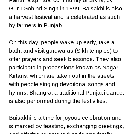
Panth, a spiritual community of Sikhs, by
Guru Gobind Singh in 1699. Baisakhi is also
a harvest festival and is celebrated as such
by farmers in Punjab.
On this day, people wake up early, take a
bath, and visit gurdwaras (Sikh temples) to
offer prayers and seek blessings. They also
participate in processions known as Nagar
Kirtans, which are taken out in the streets
with people singing devotional songs and
hymns. Bhangra, a traditional Punjabi dance,
is also performed during the festivities.
Baisakhi is a time for joyous celebration and
is marked by feasting, exchanging greetings,