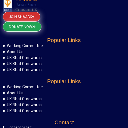
JOIN SHAADI
DONATE NOW
Popular Links
Working Committee
About Us
UK Bhat Gurdwaras
UK Bhat Gurdwaras
UK Bhat Gurdwaras
Popular Links
Working Committee
About Us
UK Bhat Gurdwaras
UK Bhat Gurdwaras
UK Bhat Gurdwaras
Contact
07850291867