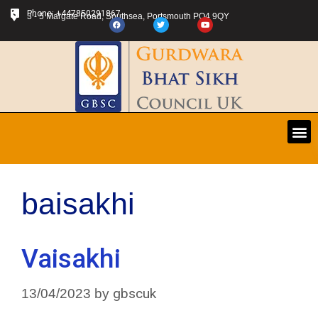
Phone: +447850291867
3 - 5 Margate Road, Southsea, Portsmouth PO4 9QY
baisakhi
Vaisakhi
gbscuk
13/04/2023
by