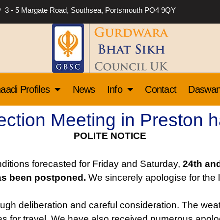
3 - 5 Margate Road, Southsea, Portsmouth PO4 9QY
aadi Profiles
News
Info
Contact
Daswa
tion Meeting in Preston 
POLITE NOTICE
itions forecasted for Friday and Saturday,
24th and
as been postponed.
We sincerely apologise for the l
ugh deliberation and careful consideration. The we
nges for travel. We have also received numerous apo