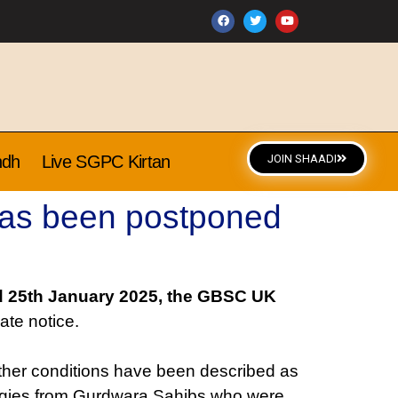
ndh
Live SGPC Kirtan
JOIN SHAADI
has been postponed
 25th January 2025, the GBSC UK
ate notice.
ather conditions have been described as
logies from Gurdwara Sahibs who were