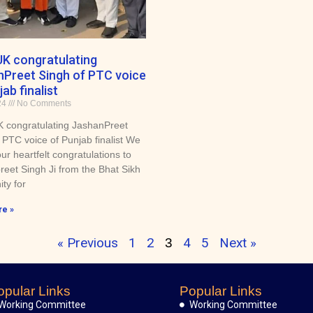
K congratulating
Preet Singh of PTC voice
ab finalist
24
No Comments
congratulating JashanPreet
 PTC voice of Punjab finalist We
ur heartfelt congratulations to
eet Singh Ji from the Bhat Sikh
ty for
e »
« Previous
1
2
4
5
Next »
3
opular Links
Popular Links
Working Committee
Working Committee