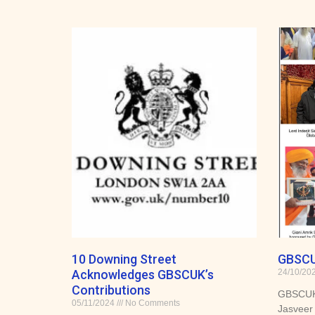
10 Downing Street
GBSCU
Acknowledges GBSCUK’s
24/10/20
Contributions
GBSCUK 
05/11/2024
No Comments
Jasveer 