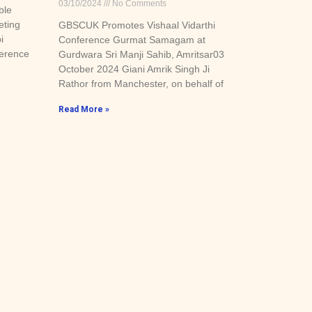
03/10/2024
No Comments
ble
eting
GBSCUK Promotes Vishaal Vidarthi
i
Conference Gurmat Samagam at
ference
Gurdwara Sri Manji Sahib, Amritsar03
October 2024 Giani Amrik Singh Ji
Rathor from Manchester, on behalf of
Read More »