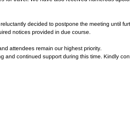
reluctantly decided to postpone the meeting until fur
uired notices provided in due course.
nd attendees remain our highest priority.
 and continued support during this time. Kindly conf