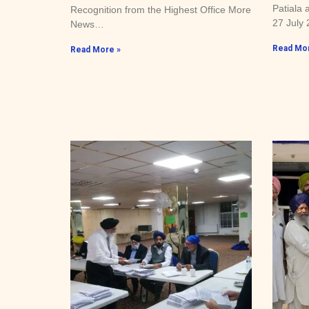
Patiala 
Recognition from the Highest Office More
27 July
News…
Read Mor
Read More »