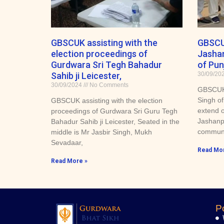
GBSCUK assisting with the
GBSCU
election proceedings of
Jashan
Gurdwara Sri Tegh Bahadur
of Punj
Sahib ji Leicester,
30/09/20
30/09/2024
No Comments
GBSCUK 
Singh of
GBSCUK assisting with the election
extend o
proceedings of Gurdwara Sri Guru Tegh
Jashanpr
Bahadur Sahib ji Leicester, Seated in the
communi
middle is Mr Jasbir Singh, Mukh
Sevadaar,
Read Mor
Read More »
P