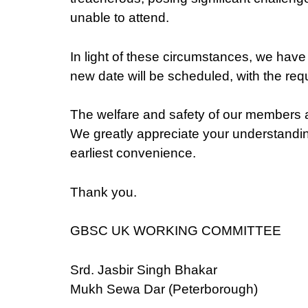
unable to attend.
In light of these circumstances, we have 
new date will be scheduled, with the req
The welfare and safety of our members a
We greatly appreciate your understanding
earliest convenience.
Thank you.
GBSC UK WORKING COMMITTEE
Srd. Jasbir Singh Bhakar
Mukh Sewa Dar (Peterborough)