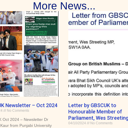
More News...
K Newsletter – Oct 2024
Letter by GBSCUK to
24
No Comments
Honourable Member of
Parliament, Wes Streeting
Oct 2024 – Newsletter Dr
04/10/2024
No Comments
Kaur from Punjabi University