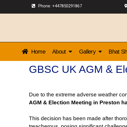
Phone: +447850291867
Home
About
Gallery
Bhat Sh
GBSC UK AGM & Elec
Due to the extreme adverse weather cond
AGM & Election Meeting in Preston h
This decision has been made after thoro
treacherous, posing significant challe