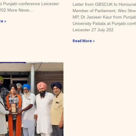
at Punjabi conference Leicester
Letter from GBSCUK to Honoura
 202 More News…
Member of Parliament, Wes Stre
MP, Dr Jasveer Kaur from Punjab
e »
University Patiala at Punjabi con
Leicester 27 July 202
Read More »