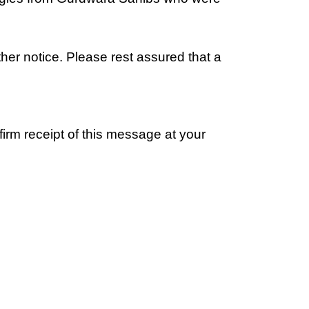
ther notice. Please rest assured that a
irm receipt of this message at your