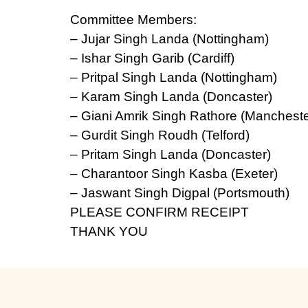
Committee Members:
– Jujar Singh Landa (Nottingham)
– Ishar Singh Garib (Cardiff)
– Pritpal Singh Landa (Nottingham)
– Karam Singh Landa (Doncaster)
– Giani Amrik Singh Rathore (Mancheste
– Gurdit Singh Roudh (Telford)
– Pritam Singh Landa (Doncaster)
– Charantoor Singh Kasba (Exeter)
– Jaswant Singh Digpal (Portsmouth)
PLEASE CONFIRM RECEIPT
THANK YOU