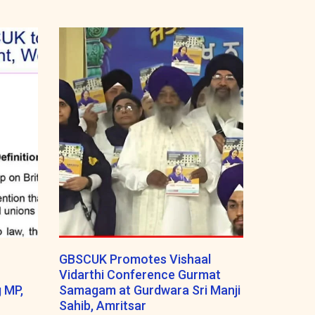
GBSCUK Promotes Vishaal
Vidarthi Conference Gurmat
 MP,
Samagam at Gurdwara Sri Manji
Sahib, Amritsar