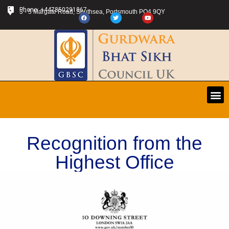
Phone: +447850291867
3 - 5 Margate Road, Southsea, Portsmouth PO4 9QY
Recognition from the
Highest Office