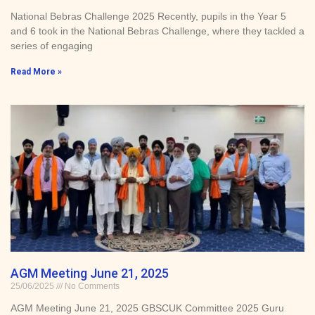
National Bebras Challenge 2025 Recently, pupils in the Year 5
and 6 took in the National Bebras Challenge, where they tackled a
series of engaging
Read More »
AGM Meeting June 21, 2025
25/06/2025
No Comments
AGM Meeting June 21, 2025 GBSCUK Committee 2025 Guru