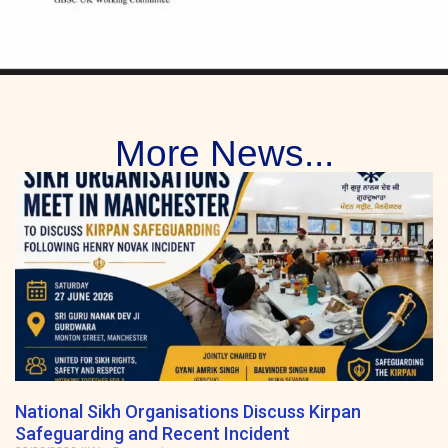
More News...
National Sikh Organisations Discuss Kirpan
Safeguarding and Recent Incident