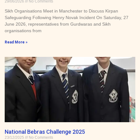
29/06/2026
No Comments
Sikh Organisations Meet in Manchester to Discuss Kirpan
Safeguarding Following Henry Novak Incident On Saturday, 27
June 2026, representatives from Gurdwaras and Sikh
organisations from
Read More »
National Bebras Challenge 2025
23/12/2025
No Comments