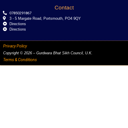
Contact
07850291867
3 - 5 Margate Road, Portsmouth, PO4 9QY
Directions
Directions
Privacy Policy
Copyright © 2026 – Gurdwara Bhat Sikh Council, U.K.
Terms & Conditions