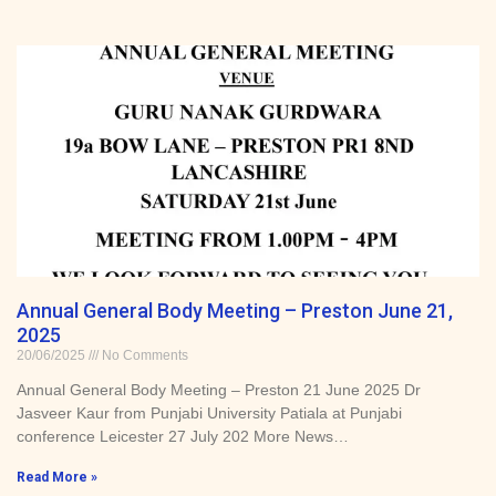
Annual General Body Meeting – Preston June 21,
2025
20/06/2025
No Comments
Annual General Body Meeting – Preston 21 June 2025 Dr
Jasveer Kaur from Punjabi University Patiala at Punjabi
conference Leicester 27 July 202 More News…
Read More »