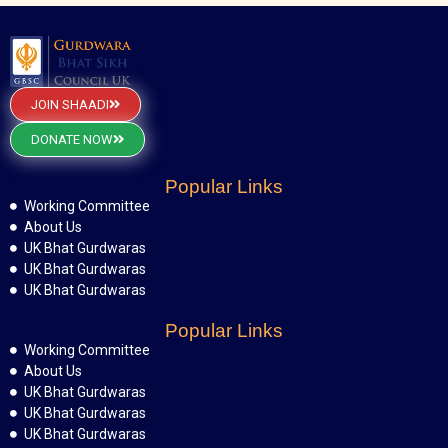
JOIN SHAADI
DONATE NOW
Popular Links
Working Committee
About Us
UK Bhat Gurdwaras
UK Bhat Gurdwaras
UK Bhat Gurdwaras
Popular Links
Working Committee
About Us
UK Bhat Gurdwaras
UK Bhat Gurdwaras
UK Bhat Gurdwaras