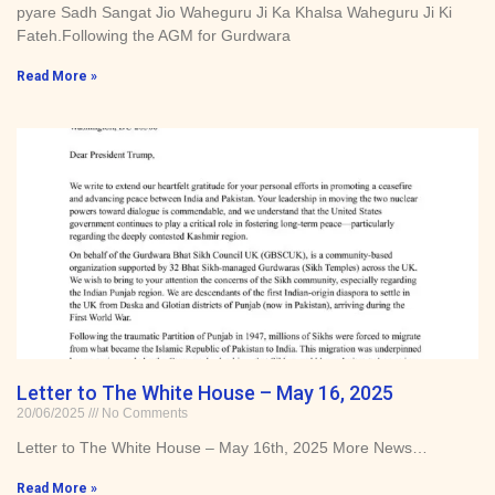
pyare Sadh Sangat Jio Waheguru Ji Ka Khalsa Waheguru Ji Ki
Fateh.Following the AGM for Gurdwara
Read More »
Letter to The White House – May 16, 2025
20/06/2025
No Comments
Letter to The White House – May 16th, 2025 More News…
Read More »