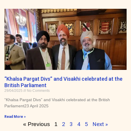
“Khalsa Pargat Divs” and Visakhi celebrated at the
British Parliament
29/04/2025
No Comments
“Khalsa Pargat Divs” and Visakhi celebrated at the British
Parliament23 April 2025
Read More »
2
3
4
5
Next »
« Previous
1