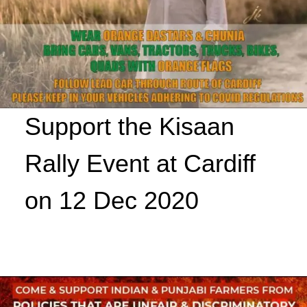
Support the Kisaan
Rally Event at Cardiff
on 12 Dec 2020