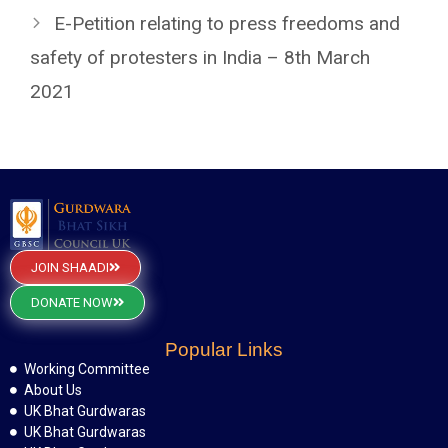
E-Petition relating to press freedoms and
safety of protesters in India – 8th March
2021
JOIN SHAADI
DONATE NOW
Popular Links
Working Committee
About Us
UK Bhat Gurdwaras
UK Bhat Gurdwaras