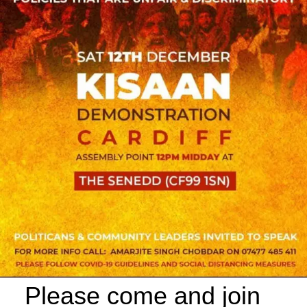
Please come and join