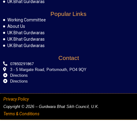
UK Bhat Gurdwaras
Popular Links
Working Committee
About Us
UK Bhat Gurdwaras
UK Bhat Gurdwaras
UK Bhat Gurdwaras
Contact
07850291867
3 - 5 Margate Road, Portsmouth, PO4 9QY
Directions
Directions
Privacy Policy
Copyright © 2026 – Gurdwara Bhat Sikh Council, U.K.
Terms & Conditions