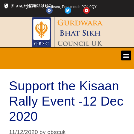
Phone: +447850291867
3 - 5 Margate Road, Southsea, Portsmouth PO4 9QY
Support the Kisaan
Rally Event -12 Dec
2020
gbscuk
11/12/2020
by