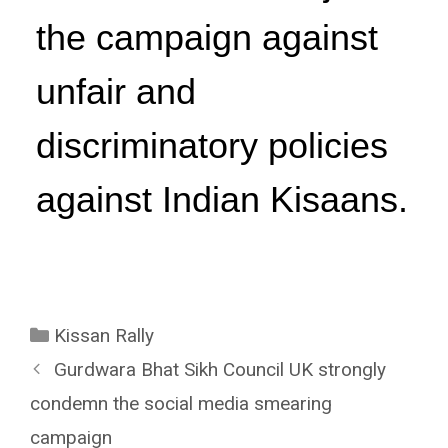
the campaign against
unfair and
discriminatory policies
against Indian Kisaans.
Kissan Rally
Gurdwara Bhat Sikh Council UK strongly
condemn the social media smearing
campaign