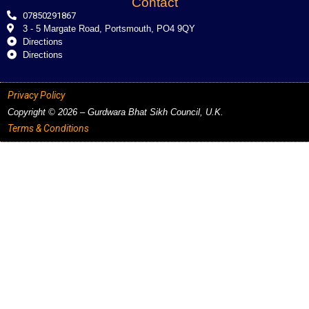
Contact
07850291867
3 - 5 Margate Road, Portsmouth, PO4 9QY
Directions
Directions
Privacy Policy
Copyright © 2026 – Gurdwara Bhat Sikh Council, U.K.
Terms & Conditions