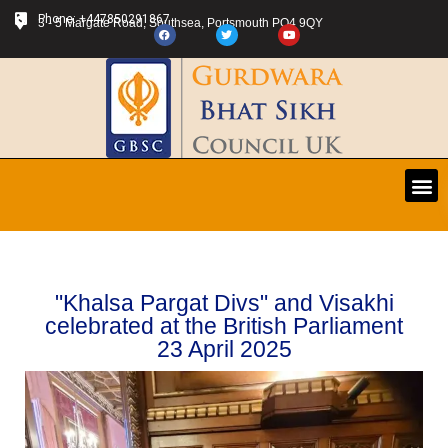
Phone: +447850291867
3 - 5 Margate Road, Southsea, Portsmouth PO4 9QY
"Khalsa Pargat Divs" and Visakhi
celebrated at the British Parliament
23 April 2025