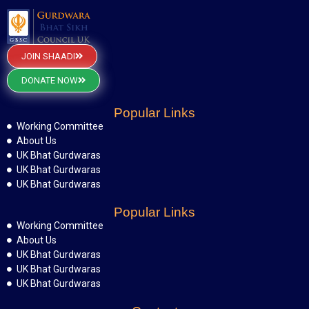
JOIN SHAADI
DONATE NOW
Popular Links
Working Committee
About Us
UK Bhat Gurdwaras
UK Bhat Gurdwaras
UK Bhat Gurdwaras
Popular Links
Working Committee
About Us
UK Bhat Gurdwaras
UK Bhat Gurdwaras
UK Bhat Gurdwaras