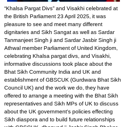
“Khalsa Pargat Divs” and Visakhi celebrated at
the British Parliament 23 April 2025, it was
pleasure to see and meet many different
dignitaries and Sikh Sangat as well as Sardar
Tanmanjeet Singh ji and Sardar Jasbir Singh ji
Athwal member Parliament of United Kingdom,
celebrating Khalsa pargat divs, and Visakhi,
informative discussions took place about the
Bhat Sikh Community India and UK and
establishment of GBSCUK (Gurdwara Bhat Sikh
Council UK) and the work we do, they have
offered to arrange a meeting with the Bhat Sikh
representatives and Sikh MPs of UK to discuss
about the UK government’s policies effecting
Sikh diaspora and to build future relationships