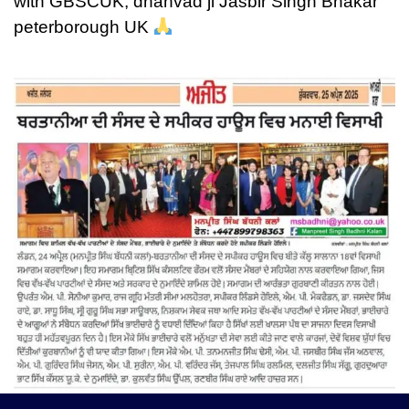
with GBSCUK, dhanvad ji Jasbir Singh Bhakar
peterborough UK